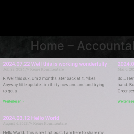
Home – Accountab
2024.07.22 Well this is working wonderfully
2024.0
Juli 22, 2024
Keine Kommentare
Mai 6, 2
F. Well this sux. Um 2 months later back at it. Yikes.
So…. Here
Anyway little update… im thirty now and and and trying
hand. Bo
to get a
Greenscr
Weiterlesen »
Weiterlese
2024.03.12 Hello World
August 4, 2023
Keine Kommentare
Hello World. This is my first post. I am here to share my